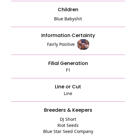
Children
Blue Babyshit
Information Certainty
Fairly Positive
Filial Generation
F1
Line or Cut
Line
Breeders & Keepers
DJ Short
Riot Seeds
Blue Star Seed Company