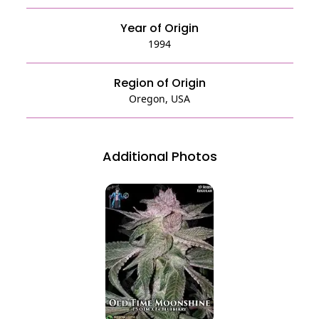
Year of Origin
1994
Region of Origin
Oregon, USA
Additional Photos