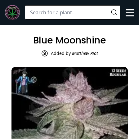
Mob
Search
Open
Blue Moonshine
User
Added by
Matthew Riot