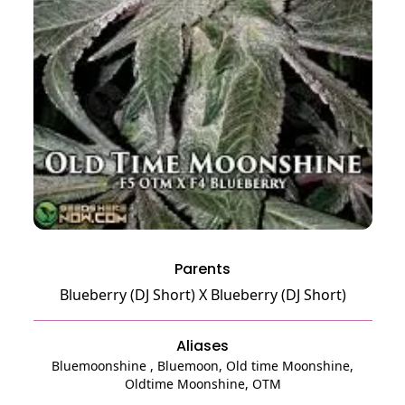
Parents
Blueberry (DJ Short)
X
Blueberry (DJ Short)
Aliases
Bluemoonshine , Bluemoon, Old time Moonshine,
Oldtime Moonshine, OTM