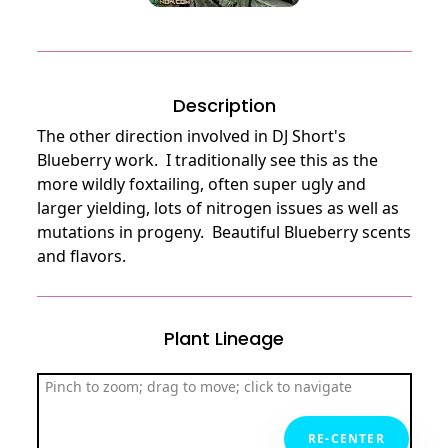
Description
The other direction involved in DJ Short's 
Blueberry work.  I traditionally see this as the 
more wildly foxtailing, often super ugly and 
larger yielding, lots of nitrogen issues as well as 
mutations in progeny.  Beautiful Blueberry scents 
and flavors.
Plant Lineage
Pinch to zoom; drag to move; click to navigate
RE-CENTER