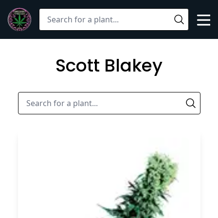
Mob
Search
Open
Scott Blakey
Sear