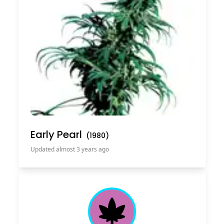
Early Pearl
(
1980
)
Updated almost 3 years ago
Cannabis Leaf