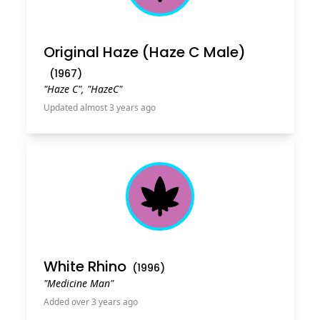
Original Haze (Haze C Male)
(
1967
)
"Haze C", "HazeC"
Updated almost 3 years ago
Cannabis Leaf
White Rhino
(
1996
)
"Medicine Man"
Added over 3 years ago