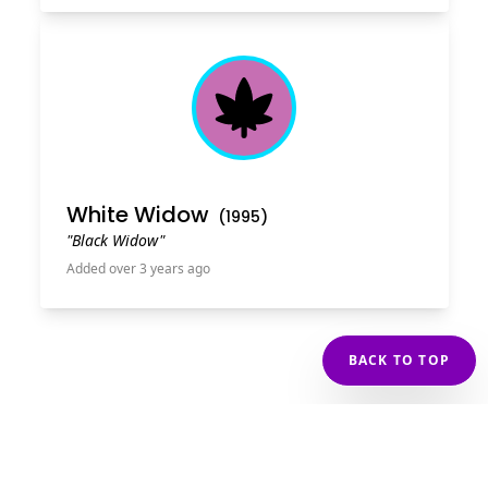
Cannabis Leaf
White Widow
(
1995
)
"Black Widow"
Added over 3 years ago
BACK TO TOP